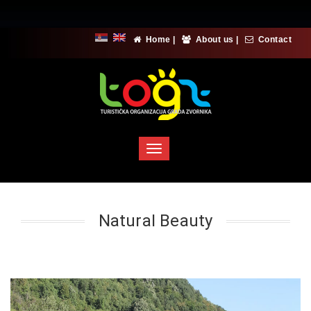
Home
|
About us
|
Contact
Toggle
navigation
Natural Beauty