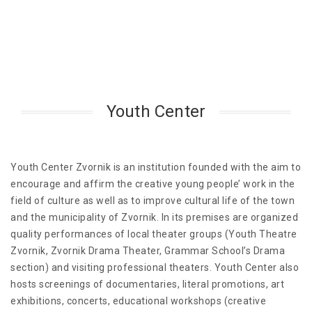
Youth Center
Youth Center Zvornik is an institution founded with the aim to
encourage and affirm the creative young people’ work in the
field of culture as well as to improve cultural life of the town
and the municipality of Zvornik. In its premises are organized
quality performances of local theater groups (Youth Theatre
Zvornik, Zvornik Drama Theater, Grammar School’s Drama
section) and visiting professional theaters. Youth Center also
hosts screenings of documentaries, literal promotions, art
exhibitions, concerts, educational workshops (creative