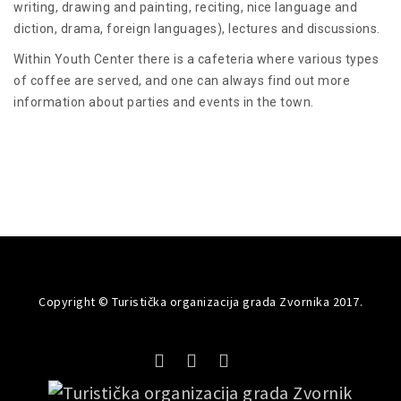
writing, drawing and painting, reciting, nice language and
diction, drama, foreign languages), lectures and discussions.
Within Youth Center there is a cafeteria where various types
of coffee are served, and one can always find out more
information about parties and events in the town.
Copyright © Turistička organizacija grada Zvornika 2017.