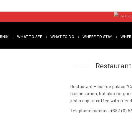
RNIK
WHAT TO SEE
WHAT TO DO
WHERE TO STAY
WHERE
Restaurant
Restaurant – coffee palace “Ce
businessmen, but also for guest
just a cup of coffee with frien
Telephone number: +387 (0) 5