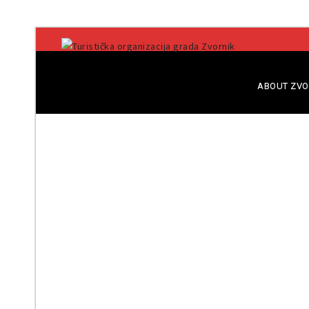
ABOUT ZVO