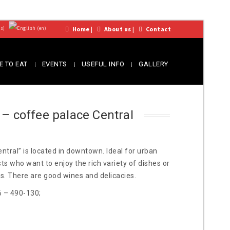
Home
|
About us
|
Contact
 TO EAT
EVENTS
USEFUL INFO
GALLERY
 – coffee palace Central
ntral” is located in downtown. Ideal for urban
s who want to enjoy the rich variety of dishes or
ds. There are good wines and delicacies.
6 – 490-130;