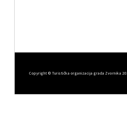
Copyright © Turistička organizacija grada Zvornika 20