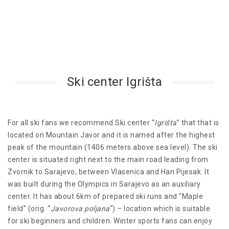
Ski center Igrišta
For all ski fans we recommend Ski center “
Igrišta
” that that is
located on Mountain Javor and it is named after the highest
peak of the mountain (1406 meters above sea level). The ski
center is situated right next to the main road leading from
Zvornik to Sarajevo, between Vlasenica and Han Pijesak. It
was built during the Olympics in Sarajevo as an auxiliary
center. It has about 6km of prepared ski runs and “Maple
field” (orig. “
Javorova poljana
“) – location which is suitable
for ski beginners and children. Winter sports fans can enjoy