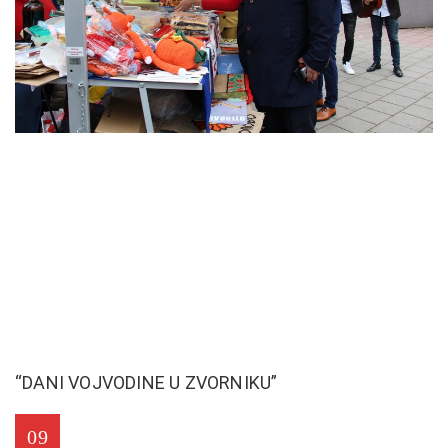
“DANI VOJVODINE U ZVORNIKU”
09