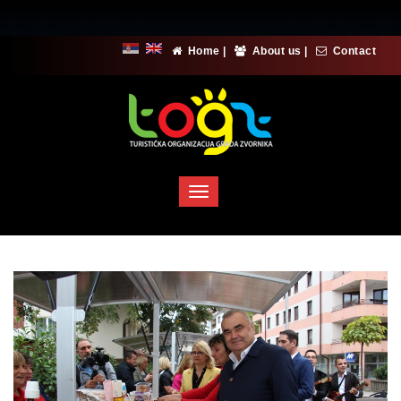
Home
|
About us
|
Contact
Toggle
navigation