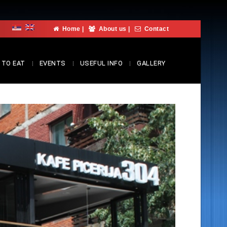
Home
|
About us
|
Contact
 TO EAT
EVENTS
USEFUL INFO
GALLERY