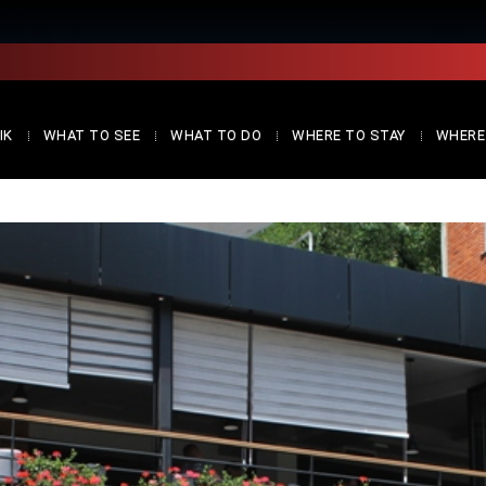
IK
WHAT TO SEE
WHAT TO DO
WHERE TO STAY
WHERE