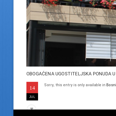
OBOGAĆENA UGOSTITELJSKA PONUDA U Z
Sorry, this entry is only available in
Bosn
14
JUL