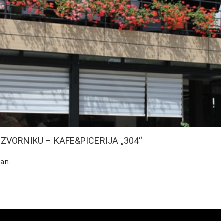
VORNIKU – KAFE&PICERIJA „304“
ian
.