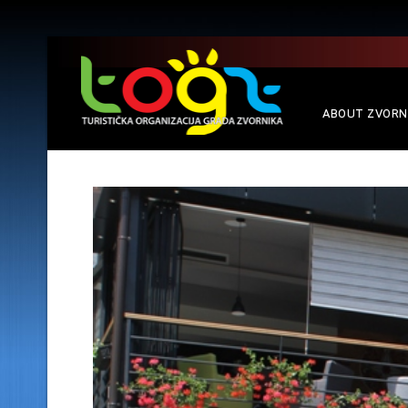
ABOUT ZVORN